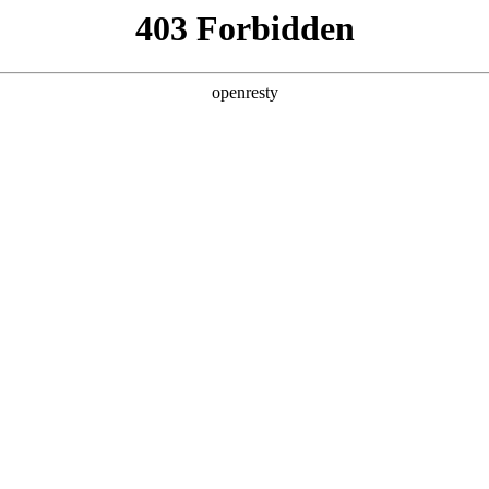
ODUCTS & SERVICES
INDUSTRY SOLUTIONS
PARTNERS
A